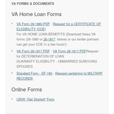
VA FORMS & DOCUMENTS
VA Home Loan Forms
VA Form 26-1880.PDF
-
Request for a CERTIFICATE OF
ELIGIBILITY (COE)
For VA HOME LOAN BENEFITS (Download these VA
forms (26-1880 or
26-1817
below) or our lender partners
can get your COE in a few hours!)
VA Form 26-1817.PDF
-
VA Form 26-1817.PDF
Request
for DETERMINATION OF LOAN
GUARANTY ELIGIBILITY - UNMARRIED SURVIVING
SPOUSES
Standard Form - SF-180
-
Request pertaining to MILITARY
RECORDS
Online Forms
USVA "Get Started" Form