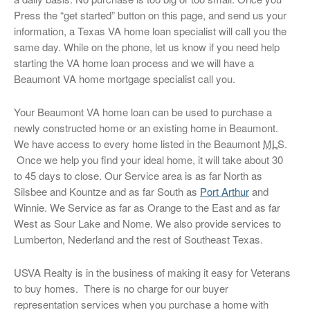
Press the “get started” button on this page, and send us your
information, a Texas VA home loan specialist will call you the
same day. While on the phone, let us know if you need help
starting the VA home loan process and we will have a
Beaumont VA home mortgage specialist call you.
Your Beaumont VA home loan can be used to purchase a
newly constructed home or an existing home in Beaumont.
We have access to every home listed in the Beaumont
MLS
.
Once we help you find your ideal home, it will take about 30
to 45 days to close. Our Service area is as far North as
Silsbee and Kountze and as far South as
Port Arthur
and
Winnie. We Service as far as Orange to the East and as far
West as Sour Lake and Nome. We also provide services to
Lumberton, Nederland and the rest of Southeast Texas.
USVA Realty is in the business of making it easy for Veterans
to buy homes. There is no charge for our buyer
representation services when you purchase a home with