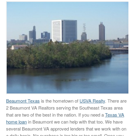
Beaumont Texas
is the hometown of
USVA Realty
. There are
2 Beaumont VA Realtors serving the Southeast Texas area
that are two of the best in the nation. If you need a
Texas VA
home loan
in Beaumont we can help with that too. We have
several Beaumont VA approved lenders that we work with on
a daily basis. No purchase is too big or too small. Once you