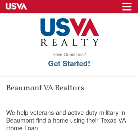
Have Questions?
Get Started!
Beaumont VA Realtors
We help veterans and active duty military in
Beaumont find a home using their Texas VA
Home Loan