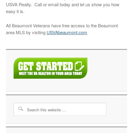
USVA Realty. Call or email today and let us show you how
easy it is.
All Beaumont Veterans have free access to the Beaumont
area MLS by visiting
USVAbeaumont.com