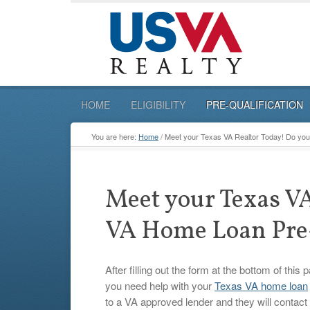
HOME
ELIGIBILITY
PRE-QUALIFICATION
You are here:
Home
/
Meet your Texas VA Realtor Today! Do you 
Meet your Texas VA
VA Home Loan Pre-
After filling out the form at the bottom of this
you need help with your
Texas VA home loan
to a VA approved lender and they will contact 