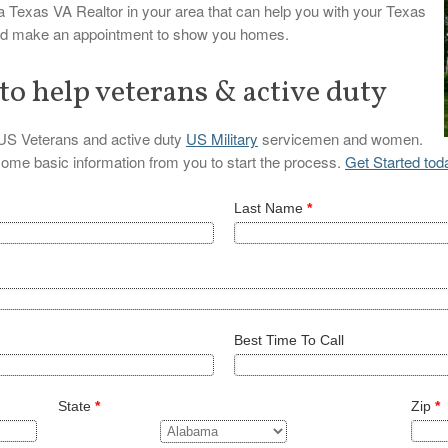
 a Texas VA Realtor in your area that can help you with your Texas
and make an appointment to show you homes.
 to help veterans & active duty
l US Veterans and active duty
US Military
servicemen and women.
 some basic information from you to start the process.
Get Started tod
Last Name
*
Best Time To Call
State
*
Zip
*