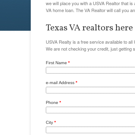
we will place you with a USVA Realtor that is
VA home loan. The VA Realtor will call you 
Texas VA realtors here
USVA Realty is a free service available to al
We are not checking your credit, just getting
First Name
*
e-mail Address
*
Phone
*
City
*