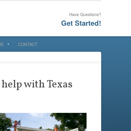
Have Questions?
Get Started!
NS
CONTACT
 help with Texas