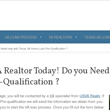
VA LOAN PROCESS
VA REALTORS
TEXAS VA LOA
Need help with Texas VA Home Loan Pre-Qualification ?
 Realtor Today! Do you Need
Qualification ?
 page, you will be contacted by a
VA
specialist from
USVA Realty
. If
Pre-qualification we will send the information we obtain from you
you to start the VA loan process. Once you fill out the form below