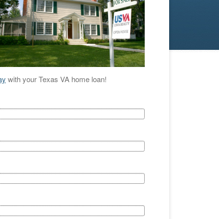
ay
with your Texas VA home loan!