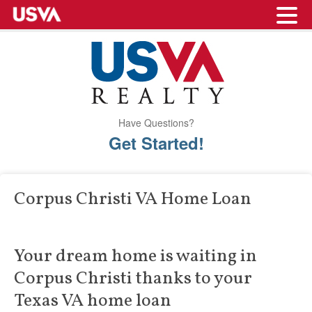
Have Questions?
Get Started!
Corpus Christi VA Home Loan
Your dream home is waiting in
Corpus Christi thanks to your
Texas VA home loan