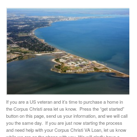
If you are a US veteran and it’s time to purchase a home in
the Corpus Christi area let us know. Press the “get started”
button on this page, send us your information, and we will call
you the same day. If you are just now starting the process
and need help with your Corpus Christi VA Loan, let us know
while we are on the phone with you. We will gladly have a