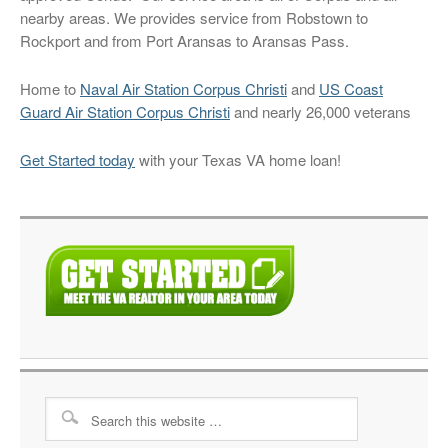
nearby areas. We provides service from Robstown to
Rockport and from Port Aransas to Aransas Pass.
Home to
Naval Air Station Corpus Christi
and
US Coast
Guard Air Station Corpus Christi
and nearly 26,000 veterans
Get Started today
with your Texas VA home loan!