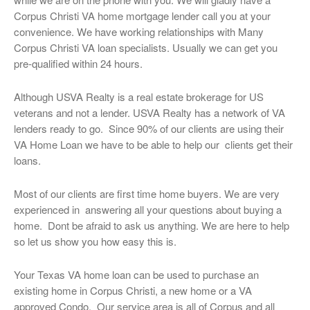
Corpus Christi VA home mortgage lender call you at your
convenience. We have working relationships with Many
Corpus Christi VA loan specialists. Usually we can get you
pre-qualified within 24 hours.
Although USVA Realty is a real estate brokerage for US
veterans and not a lender. USVA Realty has a network of VA
lenders ready to go. Since 90% of our clients are using their
VA Home Loan we have to be able to help our clients get their
loans.
Most of our clients are first time home buyers. We are very
experienced in answering all your questions about buying a
home. Dont be afraid to ask us anything. We are here to help
so let us show you how easy this is.
Your Texas VA home loan can be used to purchase an
existing home in Corpus Christi, a new home or a VA
approved Condo. Our service area is all of Corpus and all