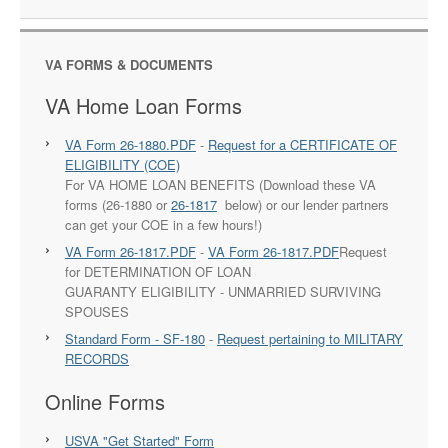
VA FORMS & DOCUMENTS
VA Home Loan Forms
VA Form 26-1880.PDF
-
Request for a CERTIFICATE OF
ELIGIBILITY (COE)
For VA HOME LOAN BENEFITS (Download these VA
forms (26-1880 or
26-1817
below) or our lender partners
can get your COE in a few hours!)
VA Form 26-1817.PDF
-
VA Form 26-1817.PDF
Request
for DETERMINATION OF LOAN
GUARANTY ELIGIBILITY - UNMARRIED SURVIVING
SPOUSES
Standard Form - SF-180
-
Request pertaining to MILITARY
RECORDS
Online Forms
USVA "Get Started" Form