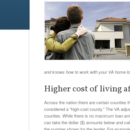
and knows how to work with your VA home lo
Higher cost of living af
Across the nation there are certain counties th
considered a “high-cost county.” The VA adj
counties. While there is no maximum loan a
can take the dollar ($) amounts below and cal
the number shown for the lender. For example,