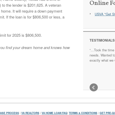
Online F
to the lender is $201,625. A veteran
a home. It will require a down payment
USVA "Get St
t. If the loan is for $806,500 or less, a
imit for 2025 is $806,500.
TESTIMONIALS
p you find your dream home and knows how
…Took the time 
needs. Wanted t
exactly what we 
ASE PROCESS
|
VA REALTORS
|
VA HOME LOAN FAQ
|
TERMS & CONDITIONS
|
GET PRE-QU