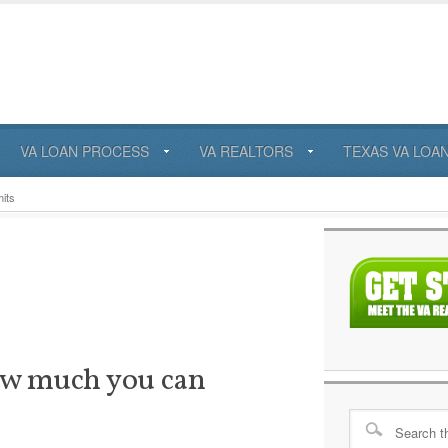
VA LOAN PROCESS
VA REALTORS
TEXAS VA LOA
its
ow much you can