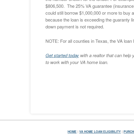
$806,500. The 25% VA guarantee (insurance) 
could still borrow $1,000,000 or more to buy 
because the loan is exceeding the guaranty limi
down payment is not required.
NOTE: For all counties in Texas, the VA loan l
Get started today
with a realtor that can hel
to work with your VA home loan.
HOME
|
VA HOME LOAN ELIGIBILITY
|
PURCH