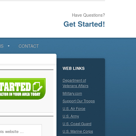
Have Questions?
Get Started!
NS
CONTACT
WEB LINKS
Department of
Veterans Affairs
Military.com
Support Our Troops
U.S. Air Force
U.S. Army
U.S. Coast Guard
U.S. Marine Corps