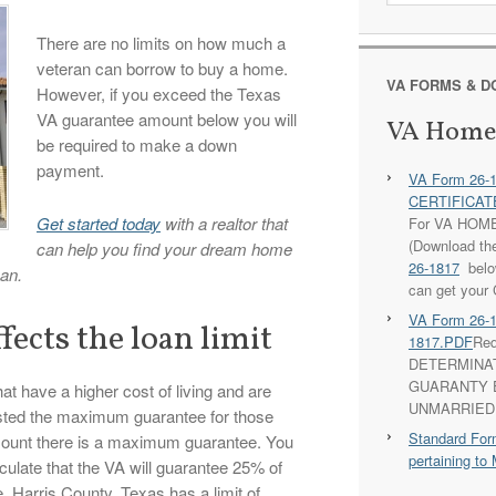
There are no limits on how much a
veteran can borrow to buy a home.
VA FORMS & 
However, if you exceed the Texas
VA guarantee amount below you will
VA Home
be required to make a down
payment.
VA Form 26-
CERTIFICATE
Get started today
with a realtor that
For VA HOM
(Download th
can help you find your dream home
26-1817
below
an.
can get your 
VA Form 26-
fects the loan limit
1817.PDF
Req
DETERMINA
GUARANTY E
at have a higher cost of living and are
UNMARRIED
usted the maximum guarantee for those
Standard For
mount there is a maximum guarantee. You
pertaining 
culate that the VA will guarantee 25% of
 Harris County, Texas has a limit of