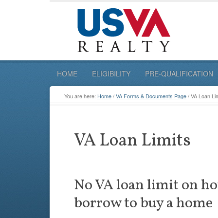
HOME
ELIGIBILITY
PRE-QUALIFICATION
You are here:
Home
/
VA Forms & Documents Page
/
VA Loan Lim
VA Loan Limits
No VA loan limit on h
borrow to buy a home