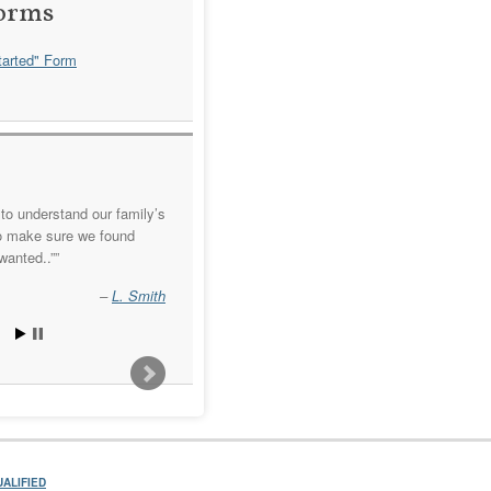
orms
arted" Form
to understand our family’s
o make sure we found
wanted..”
L. Smith
ALIFIED