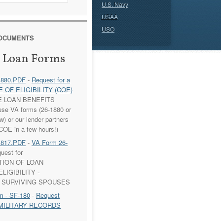
U.S. Navy
USAA
USO
DOCUMENTS
 Loan Forms
1880.PDF
-
Request for a
 OF ELIGIBILITY (COE)
E LOAN BENEFITS
ese VA forms (26-1880 or
) or our lender partners
COE in a few hours!)
1817.PDF
-
VA Form 26-
uest for
TION OF LOAN
LIGIBILITY -
 SURVIVING SPOUSES
m - SF-180
-
Request
to MILITARY RECORDS