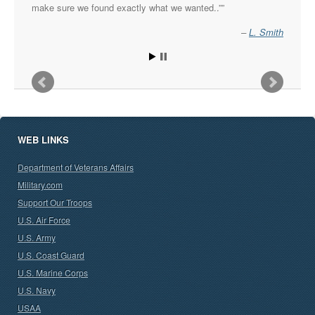
make sure we found exactly what we wanted..”
L. Smith
WEB LINKS
Department of Veterans Affairs
Military.com
Support Our Troops
U.S. Air Force
U.S. Army
U.S. Coast Guard
U.S. Marine Corps
U.S. Navy
USAA