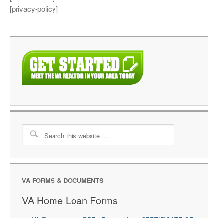
[privacy-policy]
VA FORMS & DOCUMENTS
VA Home Loan Forms