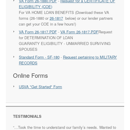
VA Form 26-1880.PDF
-
Request for a CERTIFICATE OF
ELIGIBILITY (COE)
For VA HOME LOAN BENEFITS (Download these VA
forms (26-1880 or
26-1817
below) or our lender partners
can get your COE in a few hours!)
VA Form 26-1817.PDF
-
VA Form 26-1817.PDF
Request
for DETERMINATION OF LOAN
GUARANTY ELIGIBILITY - UNMARRIED SURVIVING
SPOUSES
Standard Form - SF-180
-
Request pertaining to MILITARY
RECORDS
Online Forms
USVA "Get Started" Form
TESTIMONIALS
…Took the time to understand our family’s needs. Wanted to