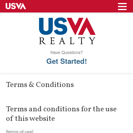
Have Questions?
Get Started!
Terms & Conditions
Terms and conditions for the use
of this website
[terms-of-use]